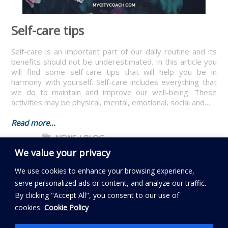
Self-care tips
Self-care is an important part of our daily routine and its
benefits should not be underestimated. In this article you
will find some self-care tips that will help you be in
harmony with yourself. Self-care includes everything that
we do to maintain and improve our well-being. These
activities may be physical, mental, emotional, social and…
Read more...
NEWS / BLOG
We value your privacy
We use cookies to enhance your browsing experience,
serve personalized ads or content, and analyze our traffic.
By clicking "Accept All", you consent to our use of
Read my BLOG
cookies.
Cookie Policy
Follow My City Coach