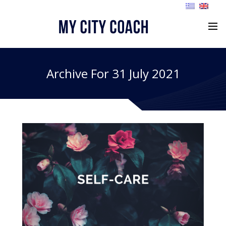
Archive For 31 July 2021