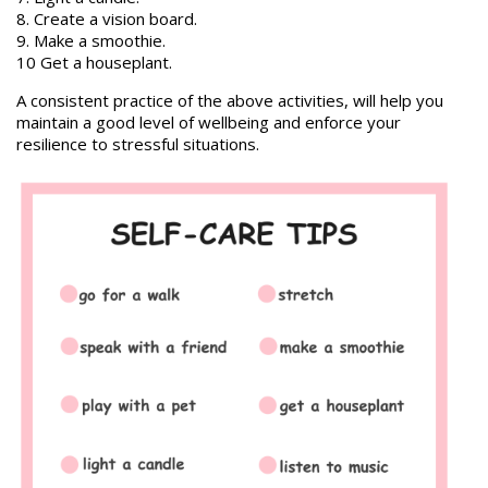
8. Create a vision board.
9. Make a smoothie.
10 Get a houseplant.
A consistent practice of the above activities, will help you
maintain a good level of wellbeing and enforce your
resilience to stressful situations.