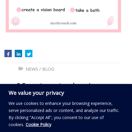
NEWS / BLOG
←
3 Correct ways to… dream!
We value your privacy
How to succeed if you are shy?
→
We use cookies to enhance your browsing experience,
serve personalized ads or content, and analyze our traffic.
By clicking "Accept All", you consent to our use of
Read my BLOG
cookies.
Cookie Policy