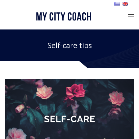
Self-care tips