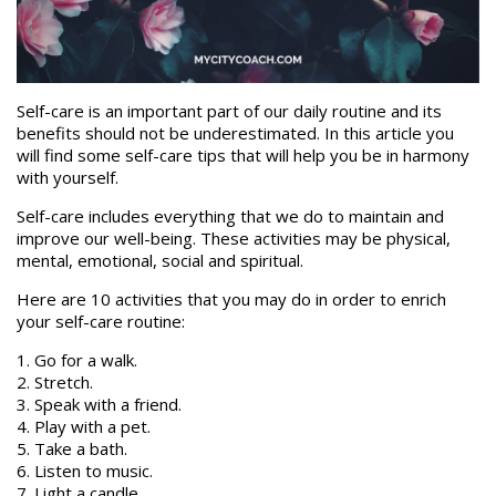
Self-care is an important part of our daily routine and its
benefits should not be underestimated. In this article you
will find some self-care tips that will help you be in harmony
with yourself.
Self-care includes everything that we do to maintain and
improve our well-being. These activities may be physical,
mental, emotional, social and spiritual.
Here are 10 activities that you may do in order to enrich
your self-care routine:
1. Go for a walk.
2. Stretch.
3. Speak with a friend.
4. Play with a pet.
5. Take a bath.
6. Listen to music.
7. Light a candle.