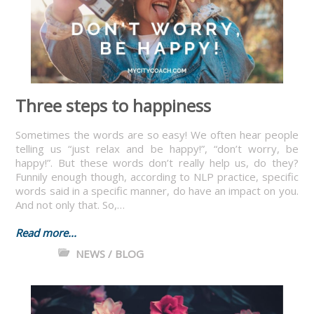
Three steps to happiness
Sometimes the words are so easy! We often hear people
telling us “just relax and be happy!”, “don’t worry, be
happy!”. But these words don’t really help us, do they?
Funnily enough though, according to NLP practice, specific
words said in a specific manner, do have an impact on you.
And not only that. So,…
Read more...
NEWS / BLOG