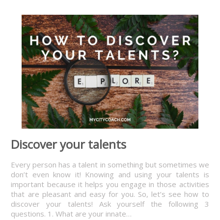
Discover your talents
Every person has a talent in something but sometimes we
don’t even know it! Knowing and using your talents is
important because it helps you engage in those activities
that are pleasant and easy for you. So, let’s see how to
discover your talents! Ask yourself the following 3
questions. 1. What are your innate…