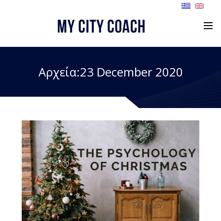
Αρχεία:23 December 2020