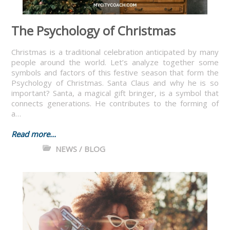
The Psychology of Christmas
Christmas is a traditional celebration anticipated by many
people around the world. Let’s analyze together some
symbols and factors of this festive season that form the
Psychology of Christmas. Santa Claus and why he is so
important? Santa, a magical gift bringer, is a symbol that
connects generations. He contributes to the forming of
a…
Read more...
NEWS / BLOG