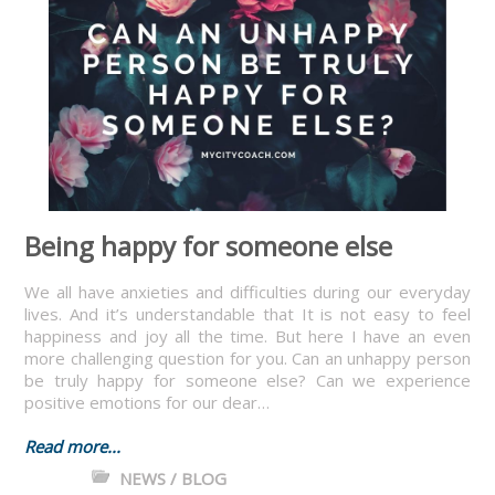
Being happy for someone else
We all have anxieties and difficulties during our everyday
lives. And it’s understandable that It is not easy to feel
happiness and joy all the time. But here I have an even
more challenging question for you. Can an unhappy person
be truly happy for someone else? Can we experience
positive emotions for our dear…
Read more...
NEWS / BLOG