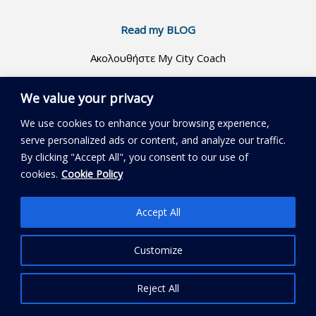
Read my BLOG
Ακολουθήστε My City Coach
We value your privacy
We use cookies to enhance your browsing experience,
serve personalized ads or content, and analyze our traffic.
By clicking "Accept All", you consent to our use of
Copyright © 2018 - 2026 MyCityCoach
cookies.
Cookie Policy
Accept All
Customize
Reject All