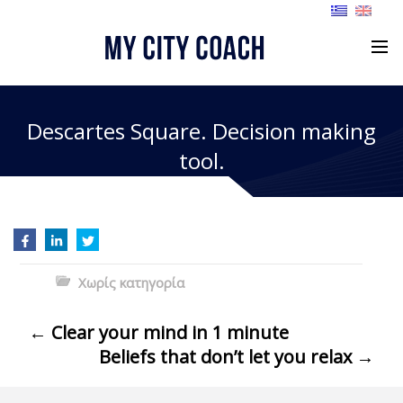
Descartes Square. Decision making
tool.
Χωρίς κατηγορία
←
Clear your mind in 1 minute
Beliefs that don’t let you relax
→