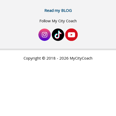
Read my BLOG
Follow My City Coach
Copyright © 2018 - 2026 MyCityCoach