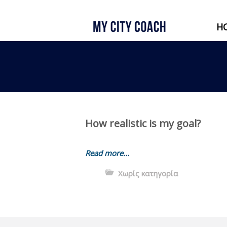
H
How realistic is my goal?
Read more...
Χωρίς κατηγορία