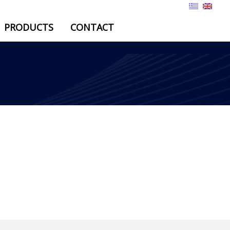
PRODUCTS
CONTACT