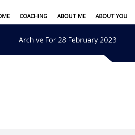
OME
COACHING
ABOUT ME
ABOUT YOU
Archive For 28 February 2023