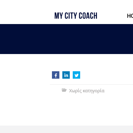
H
Χωρίς κατηγορία