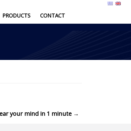
PRODUCTS
CONTACT
lear your mind in 1 minute
→