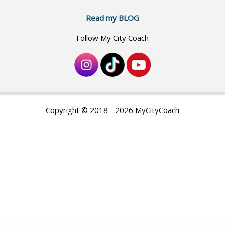
Read my BLOG
Follow My City Coach
Copyright © 2018 - 2026 MyCityCoach