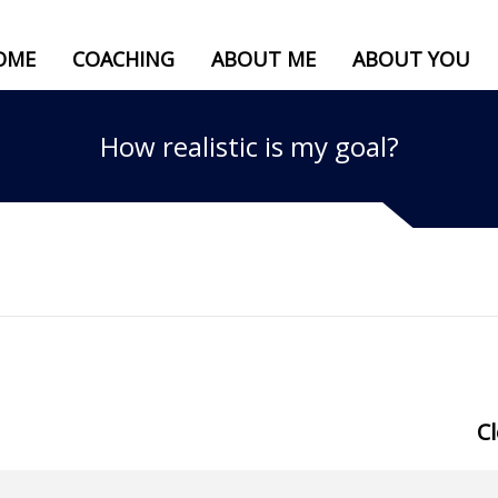
OME
COACHING
ABOUT ME
ABOUT YOU
How realistic is my goal?
C