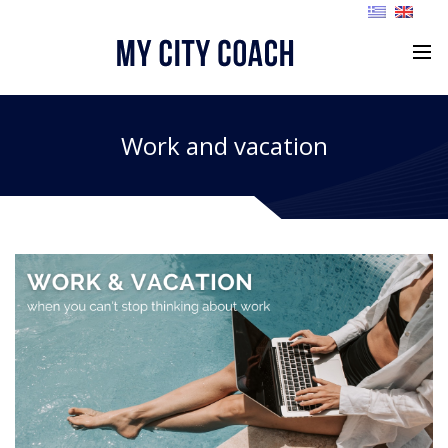
Work and vacation