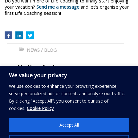
Do you want more of Life Coaching to finally start enjoying
your vacation?
Send me a message
and let’s organise your
first Life Coaching session!
NEWS / BLOG
←
No time for love
We value your privacy
Good reasons to give up
→
We use cookies to enhance your browsing experience,
serve personalized ads or content, and analyze our traffic.
By clicking "Accept All", you consent to our use of
Read my BLOG
cookies.
Cookie Policy
Follow My City Coach
Accept All