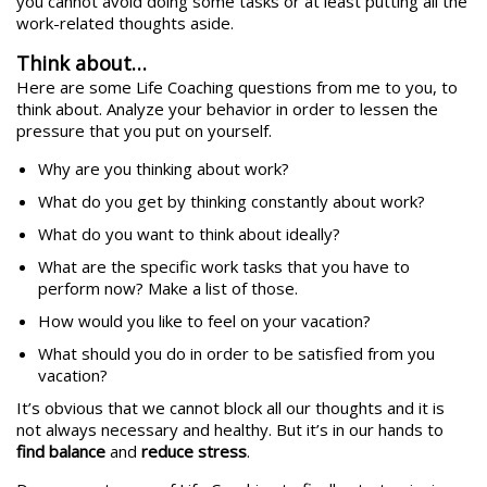
you cannot avoid doing some tasks or at least putting all the
work-related thoughts aside.
Think about…
Here are some Life Coaching questions from me to you, to
think about. Analyze your behavior in order to lessen the
pressure that you put on yourself.
Why are you thinking about work?
What do you get by thinking constantly about work?
What do you want to think about ideally?
What are the specific work tasks that you have to
perform now? Make a list of those.
How would you like to feel on your vacation?
What should you do in order to be satisfied from you
vacation?
It’s obvious that we cannot block all our thoughts and it is
not always necessary and healthy. But it’s in our hands to
find balance
and
reduce stress
.