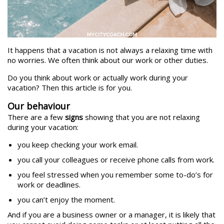
It happens that a vacation is not always a relaxing time with
no worries. We often think about our work or other duties.
Do you think about work or actually work during your
vacation? Then this article is for you.
Our behaviour
There are a few
signs
showing that you are not relaxing
during your vacation:
you keep checking your work email.
you call your colleagues or receive phone calls from work.
you feel stressed when you remember some to-do’s for
work or deadlines.
you can’t enjoy the moment.
And if you are a business owner or a manager, it is likely that