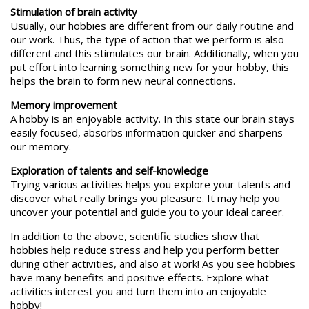
Stimulation of brain activity
Usually, our hobbies are different from our daily routine and
our work. Thus, the type of action that we perform is also
different and this stimulates our brain. Additionally, when you
put effort into learning something new for your hobby, this
helps the brain to form new neural connections.
Memory improvement
A hobby is an enjoyable activity. In this state our brain stays
easily focused, absorbs information quicker and sharpens
our memory.
Exploration of talents and self-knowledge
Trying various activities helps you explore your talents and
discover what really brings you pleasure. It may help you
uncover your potential and guide you to your ideal career.
In addition to the above, scientific studies show that
hobbies help reduce stress and help you perform better
during other activities, and also at work! As you see hobbies
have many benefits and positive effects. Explore what
activities interest you and turn them into an enjoyable
hobby!