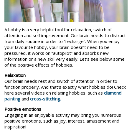
A hobby is a very helpful tool for relaxation, switch of
attention and self improvement. Our brain needs to distract
from daily routine in order to “recharge”. When you enjoy
your favourite hobby, your brain doesn’t need to be
pressured, it works on “autopilot” and absorbs new
information or a new skill very easily. Let’s see below some
of the positive effects of hobbies.
Relaxation
Our brain needs rest and switch of attention in order to
function properly. And that’s exactly what hobbies do! Check
here several videos on relaxing hobbies, such as
diamond
painting
and
cross-stitching.
Positive emotions
Engaging in an enjoyable activity may bring you numerous
positive emotions, such as joy, interest, amusement and
inspiration!