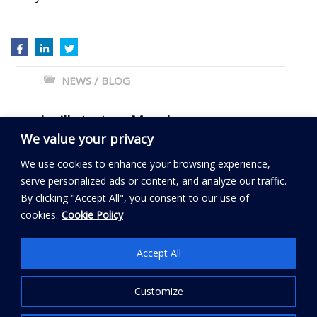
NEWS / BLOG
←
I will start on Monday
We value your privacy
Can you be coached?
→
We use cookies to enhance your browsing experience,
serve personalized ads or content, and analyze our traffic.
By clicking "Accept All", you consent to our use of
Read my BLOG
cookies.
Cookie Policy
Follow My City Coach
Accept All
Customize