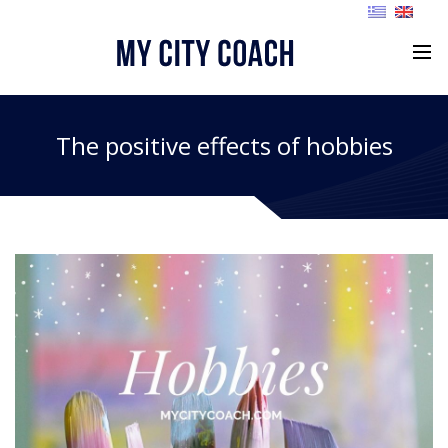
The positive effects of hobbies