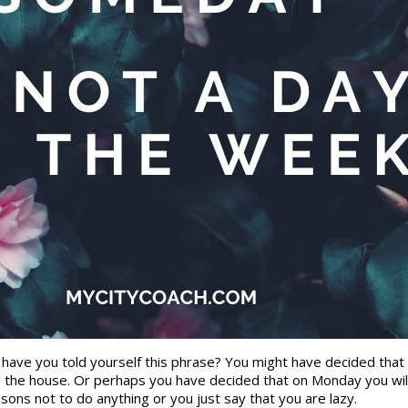
n have you told yourself this phrase? You might have decided that
ng the house. Or perhaps you have decided that on Monday you will 
ns not to do anything or you just say that you are lazy.