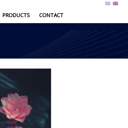
PRODUCTS
CONTACT