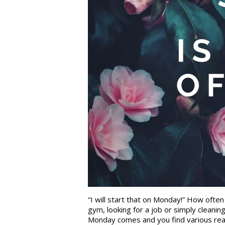
“I will start that on Monday!” How ofte
gym, looking for a job or simply cleani
Monday comes and you find various reaso