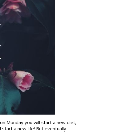
 on Monday you will start a new diet,
start a new life! But eventually