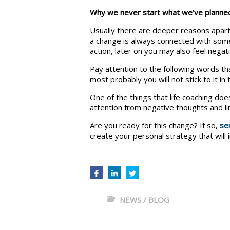
Why we never start what we’ve plann
Usually there are deeper reasons apart
a change is always connected with some 
action, later on you may also feel negat
Pay attention to the following words tha
most probably you will not stick to it in
One of the things that life coaching does
attention from negative thoughts and li
Are you ready for this change? If so,
se
create your personal strategy that will 
NEWS / BLOG