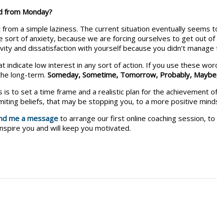
ed from Monday?
 from a simple laziness. The current situation eventually seems 
sort of anxiety, because we are forcing ourselves to get out of 
ivity and dissatisfaction with yourself because you didn’t manage 
t indicate low interest in any sort of action. If you use these wo
 the long-term.
Someday,
Sometime,
Tomorrow,
Probably,
Maybe
 is to set a time frame and a realistic plan for the achievement of
miting beliefs, that may be stopping you, to a more positive mind
nd me a message
to arrange our first online coaching session, to 
inspire you and will keep you motivated.