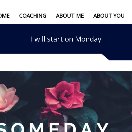
OME
COACHING
ABOUT ME
ABOUT YOU
I will start on Monday