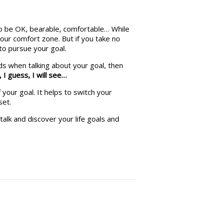
to be OK, bearable, comfortable… While
our comfort zone. But if you take no
to pursue your goal.
rds when talking about your goal, then
,
I guess,
I will see…
 your goal. It helps to switch your
set.
talk and discover your life goals and